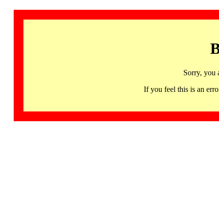
B
Sorry, you 
If you feel this is an 