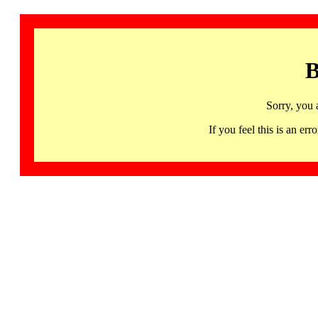
B
Sorry, you 
If you feel this is an 