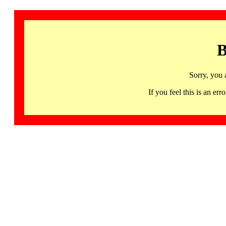
B
Sorry, you 
If you feel this is an 