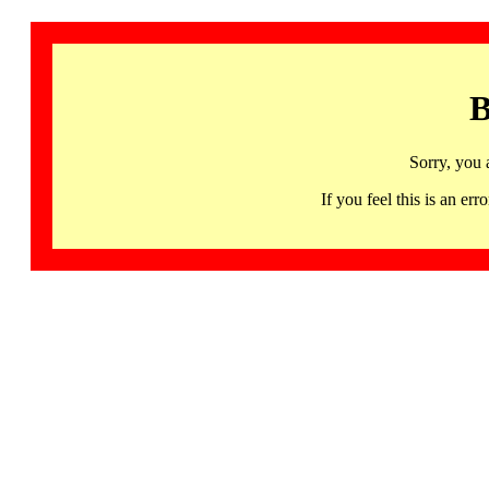
B
Sorry, you 
If you feel this is an 