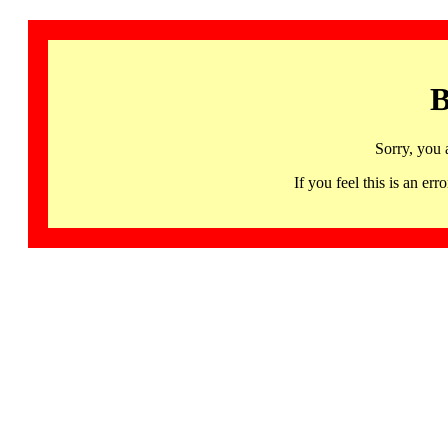
B
Sorry, you 
If you feel this is an 