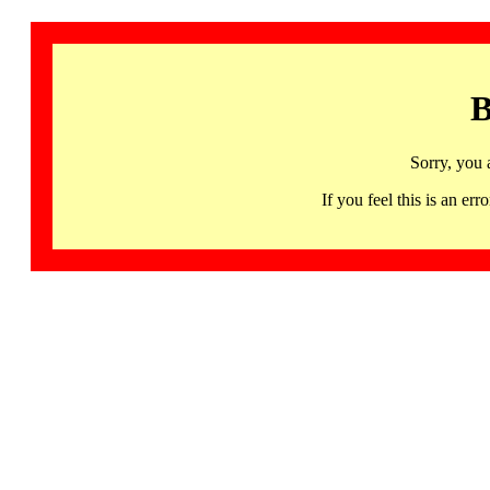
B
Sorry, you 
If you feel this is an 