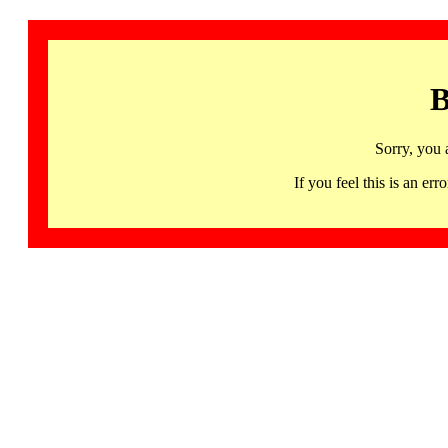
B
Sorry, you 
If you feel this is an 