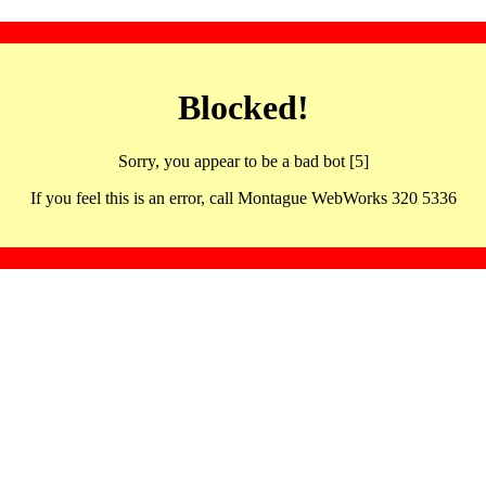
Blocked!
Sorry, you appear to be a bad bot [5]
If you feel this is an error, call Montague WebWorks 320 5336