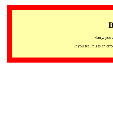
B
Sorry, you 
If you feel this is an 