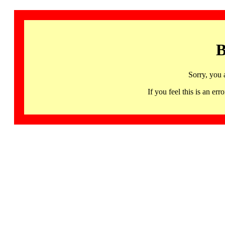
B
Sorry, you 
If you feel this is an 