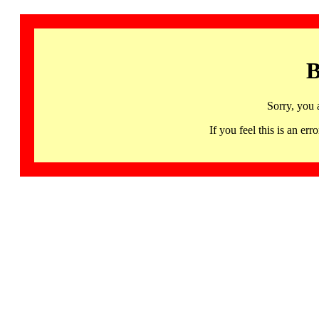
B
Sorry, you 
If you feel this is an 