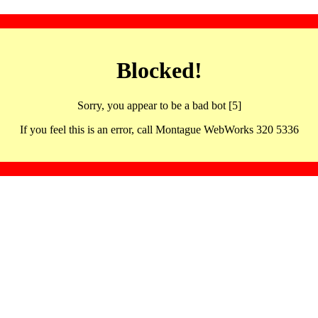
Blocked!
Sorry, you appear to be a bad bot [5]
If you feel this is an error, call Montague WebWorks 320 5336