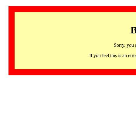
B
Sorry, you 
If you feel this is an 