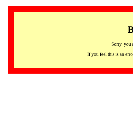
B
Sorry, you 
If you feel this is an 