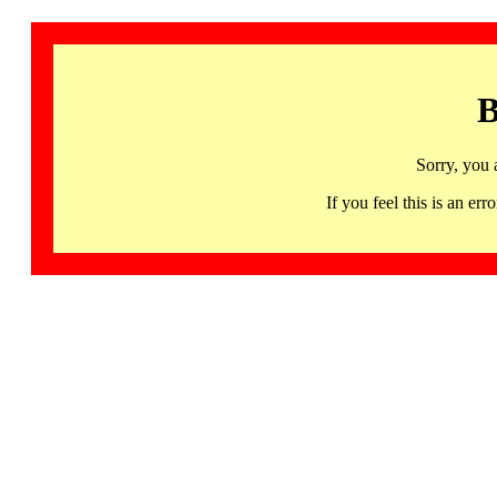
B
Sorry, you 
If you feel this is an 