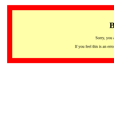
B
Sorry, you 
If you feel this is an 