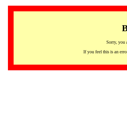
B
Sorry, you 
If you feel this is an 