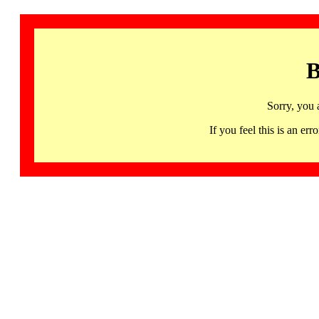
B
Sorry, you 
If you feel this is an 