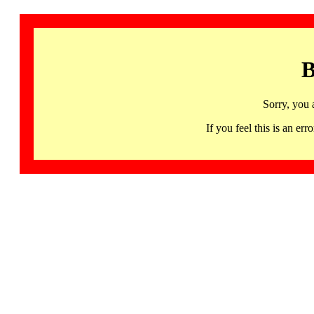
B
Sorry, you 
If you feel this is an 