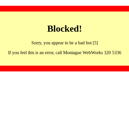
Blocked!
Sorry, you appear to be a bad bot [5]
If you feel this is an error, call Montague WebWorks 320 5336