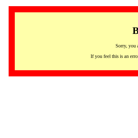
B
Sorry, you 
If you feel this is an 