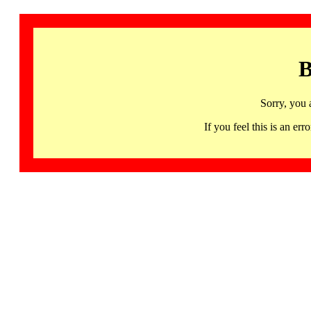
B
Sorry, you 
If you feel this is an 