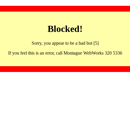
Blocked!
Sorry, you appear to be a bad bot [5]
If you feel this is an error, call Montague WebWorks 320 5336