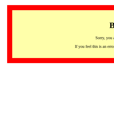
B
Sorry, you 
If you feel this is an 