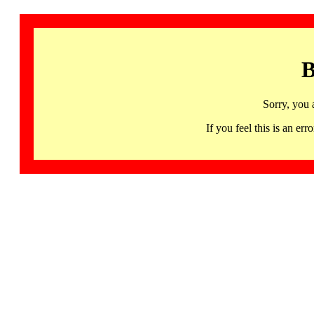
B
Sorry, you 
If you feel this is an 