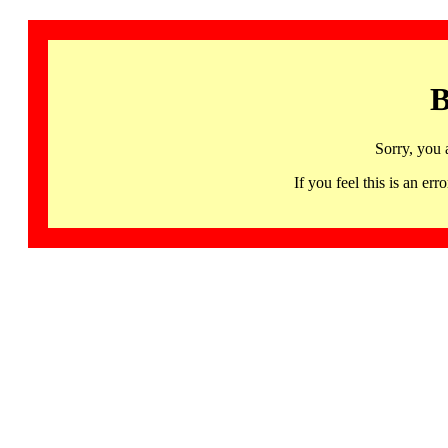
B
Sorry, you 
If you feel this is an 