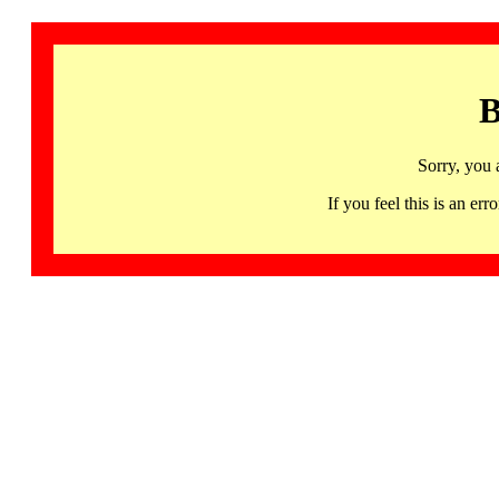
B
Sorry, you 
If you feel this is an 