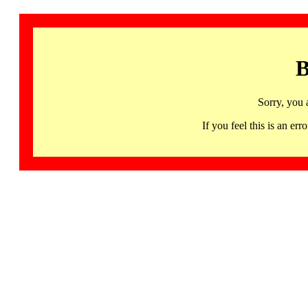
B
Sorry, you 
If you feel this is an 