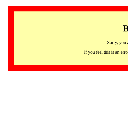
B
Sorry, you 
If you feel this is an 