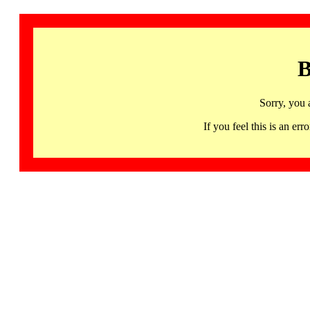
B
Sorry, you 
If you feel this is an 