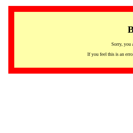
B
Sorry, you 
If you feel this is an 